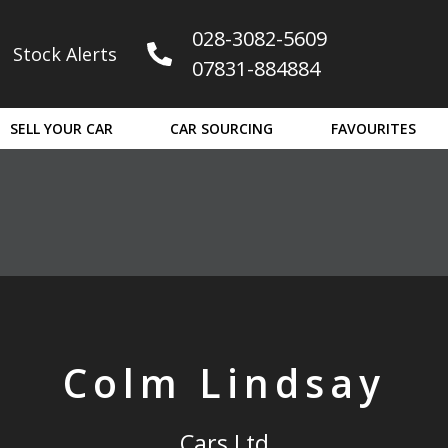
028-3082-5609
Stock Alerts
07831-884884
ain later.
SELL YOUR CAR
CAR SOURCING
FAVOURITES
Colm Lindsay
Cars Ltd