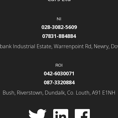
NI
028-3082-5609
07831-884884
nbank Industrial Estate, Warrenpoint Rd, Newry, D
ROI
042-6030071
087-3320884
Bush, Riverstown, Dundalk, Co. Louth, A91 E1NH