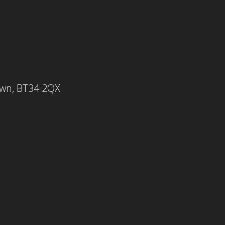
own, BT34 2QX