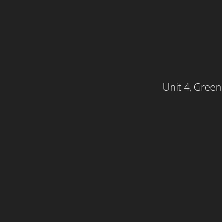
Unit 4, Gree