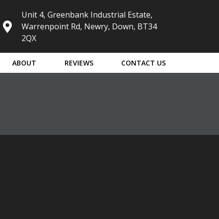
Unit 4, Greenbank Industrial Estate,
Warrenpoint Rd, Newry, Down, BT34
2QX
ABOUT
REVIEWS
CONTACT US