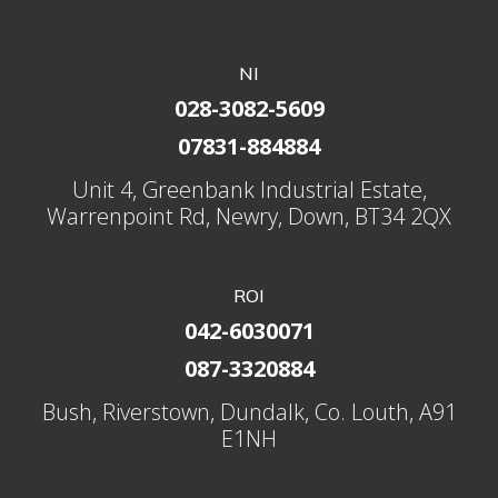
NI
028-3082-5609
07831-884884
Unit 4, Greenbank Industrial Estate,
Warrenpoint Rd, Newry, Down, BT34 2QX
ROI
042-6030071
087-3320884
Bush, Riverstown, Dundalk, Co. Louth, A91
E1NH