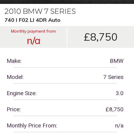
2010 BMW 7 SERIES
740 I F02 LI 4DR Auto
Monthly payment from
£8,750
n/a
Make:
BMW
Model:
7 Series
Engine Size:
3.0
Price:
£8,750
Monthly Price From:
n/a