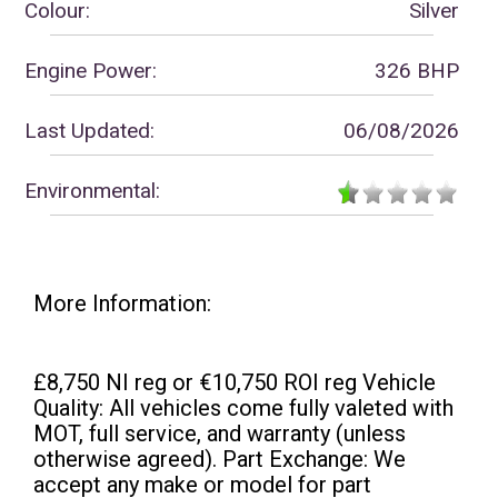
Colour:
Silver
Engine Power:
326 BHP
Last Updated:
06/08/2026
Environmental:
More Information:
£8,750 NI reg or €10,750 ROI reg Vehicle
Quality: All vehicles come fully valeted with
MOT, full service, and warranty (unless
otherwise agreed). Part Exchange: We
accept any make or model for part