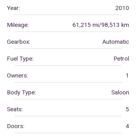
Year:
2010
Mileage:
61,215 mi/98,513 km
Gearbox:
Automatic
Fuel Type:
Petrol
Owners:
1
Body Type:
Saloon
Seats:
5
Doors:
4