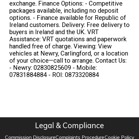
exchange. Finance Options: - Competitive
packages available, including no deposit
options. - Finance available for Republic of
Ireland customers. Delivery: Free delivery to
buyers in Ireland and the UK. VRT
Assistance: VRT quotations and paperwork
handled free of charge. Viewing: View
vehicles at Newry, Carlingford, or a location
of your choice—call to arrange. Contact Us:
- Newry: 02830825609 - Mobile:
07831884884 - ROI: 0873320884
Legal & Compliance
Commission Disclosure
Complaints Procedure
Cookie Policy