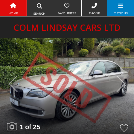
HOME
FAVOURITES
PHONE
OPTIONS
SEARCH
COLM LINDSAY CARS LTD
Previous
Next
1 of 25